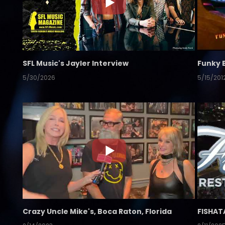
SFL Music's Jayler Interview
Funky 
5/30/2026
5/15/201
Crazy Uncle Mike's, Boca Raton, Florida
FISHAT