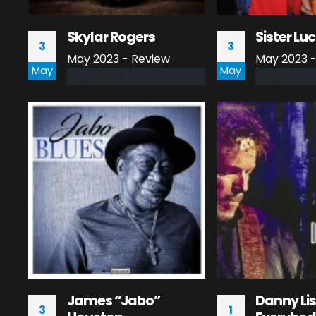
Skylar Rogers
Sister Luc
3
3
May 2023 - Review
May 2023 -
May
May
read more
read more
James “Jabo”
Danny Li
3
1