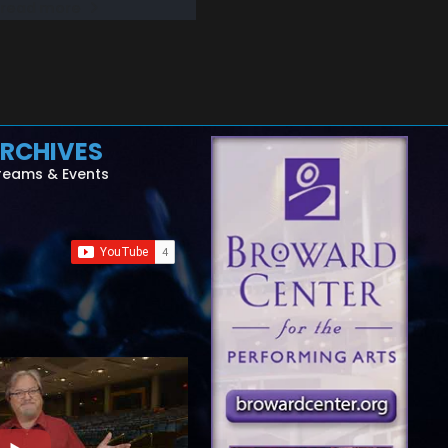
read more
RCHIVES
reams & Events