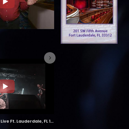
7/26/2023
the LAB - Revolution Live Ft. Lauderdale, FL 1/18/25