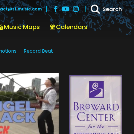
Search
act@sflmusic.com
Music Maps
Calendars
motions
Record Beat