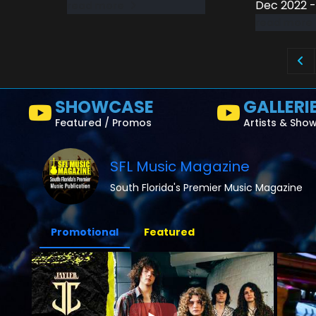
Dec 2022 -
read more
read more
SHOWCASE
GALLERI
Featured / Promos
Artists & Sho
SFL Music Magazine
South Florida's Premier Music Magazine
Promotional
Featured