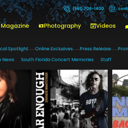
cont
(561) 706-1400
 Magazine
Photography
Videos
cal Spotlight
Online Exclusives
Press Release
Pro
e News
South Florida Concert Memories
Staff