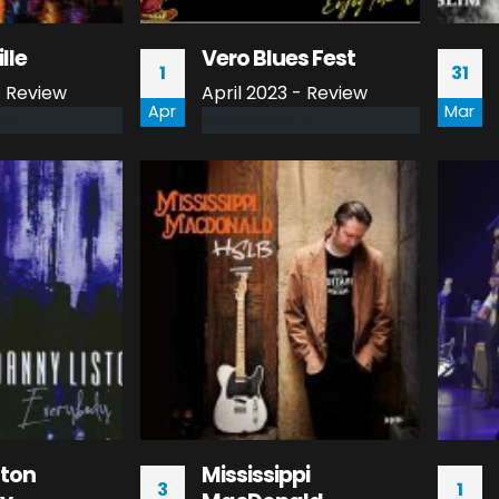
ille
Vero Blues Fest
1
31
 Review
April 2023 - Review
Apr
Mar
read more
ston
Mississippi
3
1