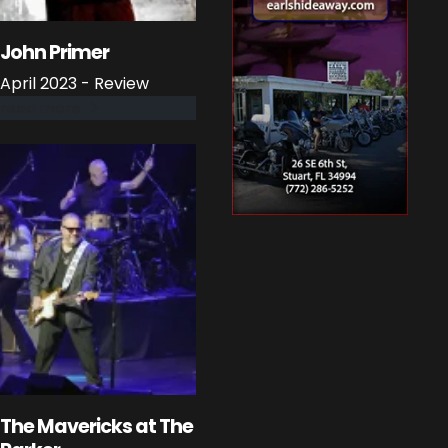
John Primer
April 2023 - Review
read more
The Mavericks at The