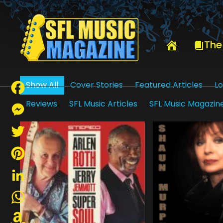
HOME
PETER “BLEWZZMAN” LAURO
The
Show All
Cover Stories
Featured Articles
Lo
Reviews
SFL Music Articles
SFL Music Magazin
Facebook
Messenger
Twitter
Pinterest
LinkedIn
WhatsApp