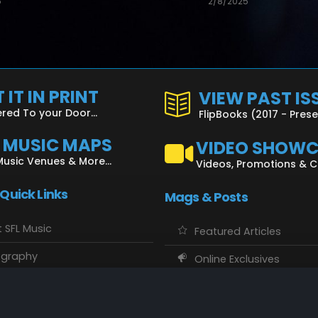
5
2/8/2025
 IT IN PRINT
VIEW PAST IS
ered To your Door...
FlipBooks (2017 - Pres
L MUSIC MAPS
VIDEO SHOW
Music Venues & More...
Videos, Promotions & 
 Quick Links
Mags & Posts
 SFL Music
Featured Articles
ography
Online Exclusives
o Showcase
SFL Music Authors
usic Maps
CD Reviews