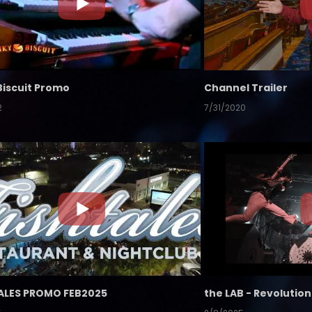
Biscuit Promo
Channel Trailer
2
7/31/2020
ALES PROMO FEB2025