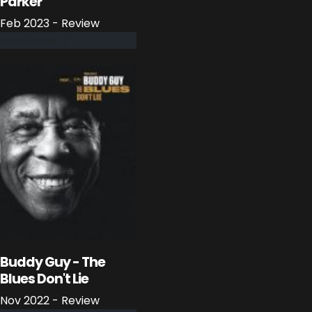
Parker
Feb 2023 - Review
read more
Buddy Guy - The
Blues Don't Lie
Nov 2022 - Review