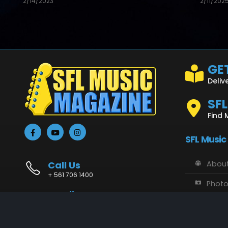
2/14/2023
2/11/202
GET
Deliv
SF
Find 
SFL Music
Call Us
About
+ 561 706 1400
Phot
Email Us
Vide
info@sflmusic.com
Address
SFL M