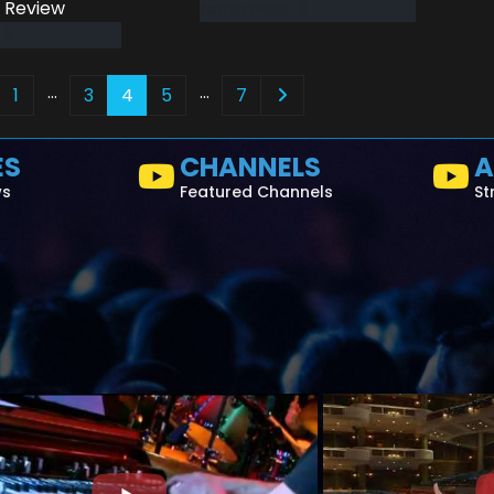
 Review
read more
…
…
1
3
4
5
7
ES
CHANNELS
A
ws
Featured Channels
St