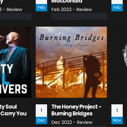
dy
MacDonald
Feb
Feb
3 - Review
Feb 2023 - Review
read more
ty Soul
The Honey Project -
1
1
ll Carry You
Burning Bridges
Dec
Nov
Dec 2022 - Review