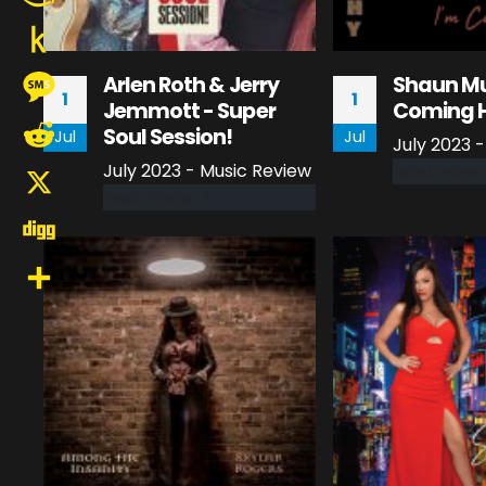
Amazon
Wish
Push
Arlen Roth & Jerry
Shaun Mu
1
1
List
Jemmott - Super
Coming 
to
Message
Soul Session!
Jul
Jul
July 2023 
Kindle
July 2023 - Music Review
read more
Reddit
read more
X
Digg
Share