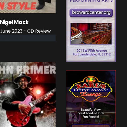
Nigel Mack
June 2023 - CD Review
read more