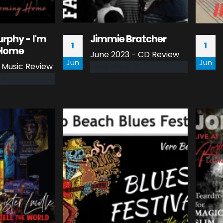
rphy - I'm
Jimmie Bratcher
1
1
Home
June 2023 - CD Review
Jun
Jun
- Music Review
read more