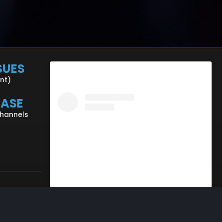
SUES
ent)
CASE
Channels
View this profile on Instagram