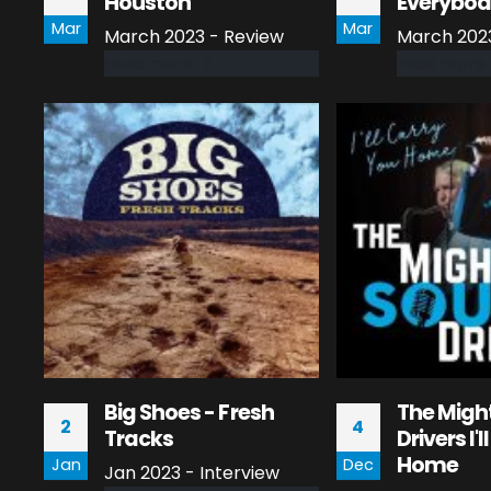
Houston
Everybo
Mar
Mar
March 2023 - Review
March 202
read more
read more
Big Shoes - Fresh
The Migh
2
4
Tracks
Drivers I'
Home
Jan
Dec
Jan 2023 - Interview