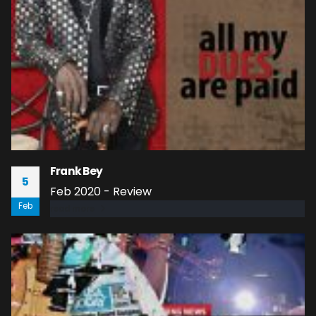
Frank Bey
5
Feb 2020 - Review
Feb
read more