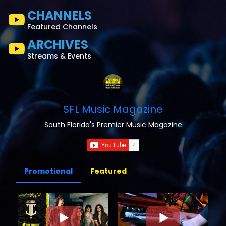
CHANNELS
Featured Channels
ARCHIVES
Streams & Events
SFL Music Magazine
South Florida's Premier Music Magazine
Promotional
Featured