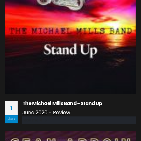
The Michael Mills Band - Stand Up
1
June 2020 - Review
Jun
read more