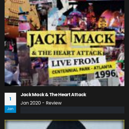
Jack Mack & The Heart Attack
1
Jan 2020 - Review
Jan
read more