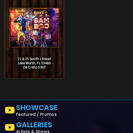
SHOWCASE
Featured / Promos
GALLERIES
Artists & Shows