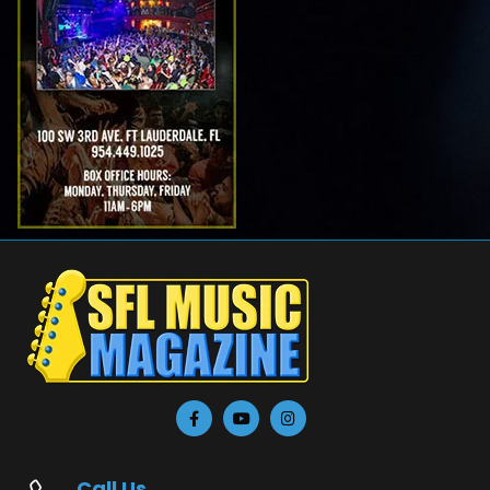
Call Us