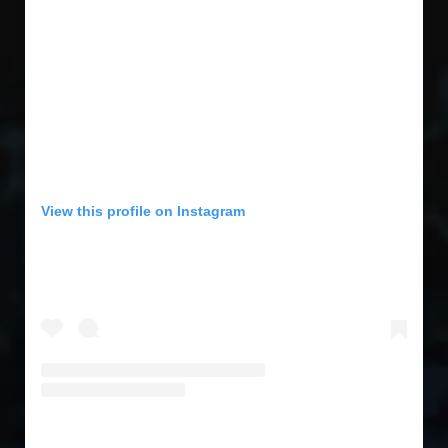
View this profile on Instagram