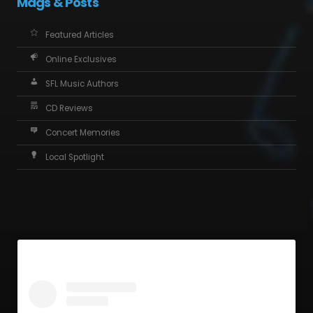
Mags & Posts
Featured Articles
Online Exclusives
SFL Music Authors
CD Reviews
Concert Memories
Local Spotlight