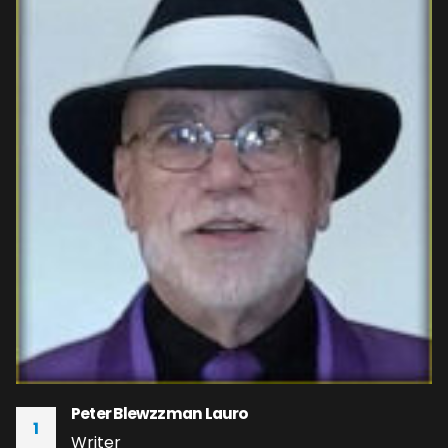
Peter Blewzzman Lauro
1
Writer