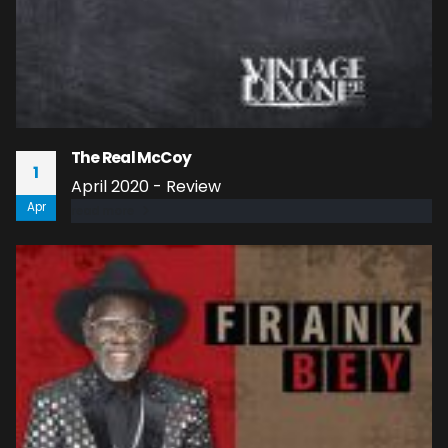
The Real McCoy
1
April 2020 - Review
Apr
read more