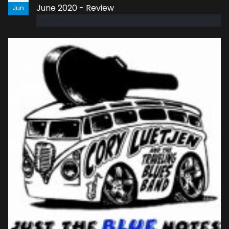
June 2020 - Review
Jun
read more