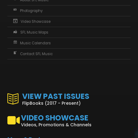
About SFL Music
Photography
Video Showcase
SFL Music Maps
Music Calendars
Contact SFL Music
VIEW PAST ISSUES
FlipBooks (2017 - Present)
VIDEO SHOWCASE
Videos, Promotions & Channels