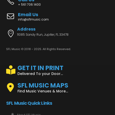
+ 561 706 1400
Email Us
info@sflmusic.com
Address
11085 Sandy Run, Jupiter, FL 33478
SFL Music © 2018 - 2025. All Rights Reserved.
GET IT IN PRINT
Delivered To your Door...
SFL MUSIC MAPS
Find Music Venues & More...
SFL Music Quick Links