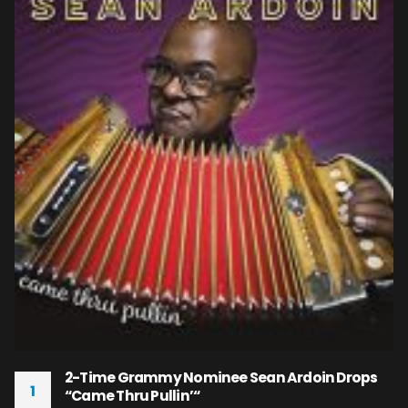
2-Time Grammy Nominee Sean Ardoin Drops
1
“Came Thru Pullin’“