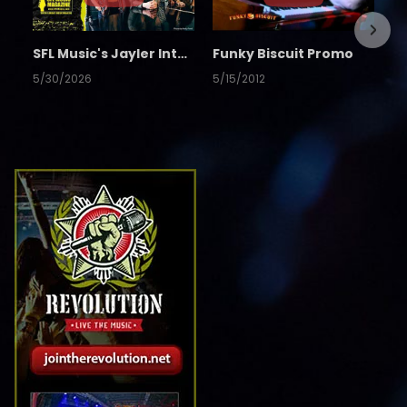
SFL Music's Jayler Interview
Funky Biscuit Promo
5/30/2026
5/15/2012