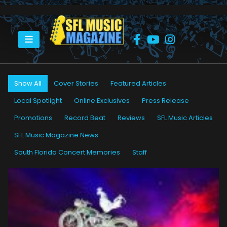
HOME
PETER “BLEWZZMAN” LAURO
Show All
Cover Stories
Featured Articles
Local Spotlight
Online Exclusives
Press Release
Promotions
Record Beat
Reviews
SFL Music Articles
SFL Music Magazine News
South Florida Concert Memories
Staff