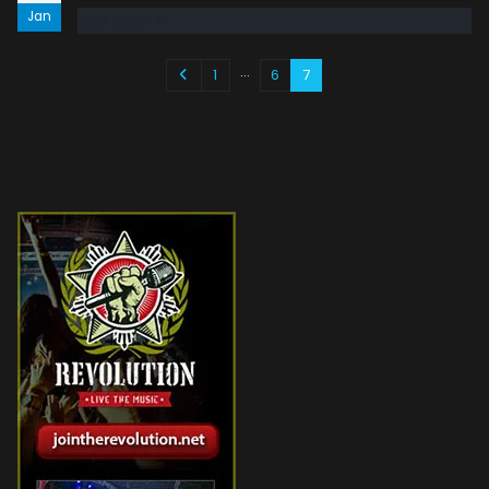
Jan
read more
…
1
6
7