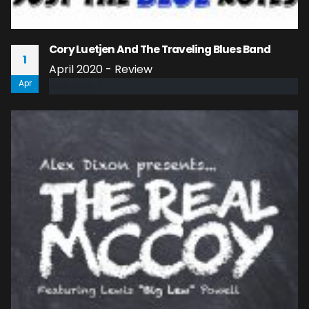
Cory Luetjen And The Traveling Blues Band
1
April 2020 - Review
Apr
read more