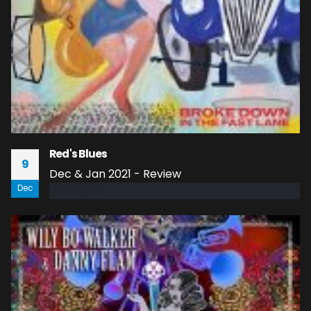
Red's Blues
9
Dec & Jan 2021 - Review
Dec
read more