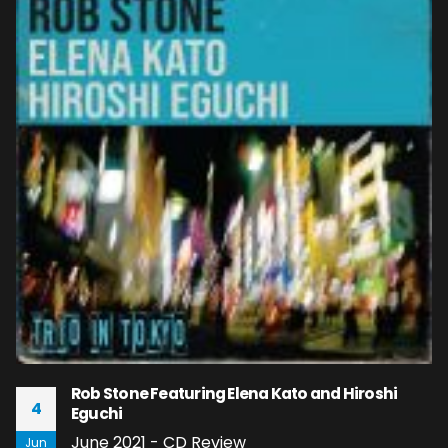
Rob Stone Featuring Elena Kato and Hiroshi
4
Eguchi
June 2021 - CD Review
Jun