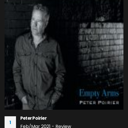
Peter Poirier
1
Feb/Mar 2021 - Review