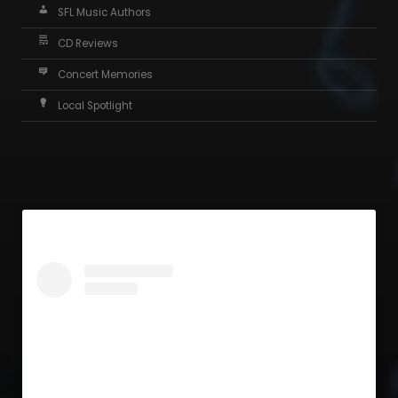
SFL Music Authors
CD Reviews
Concert Memories
Local Spotlight