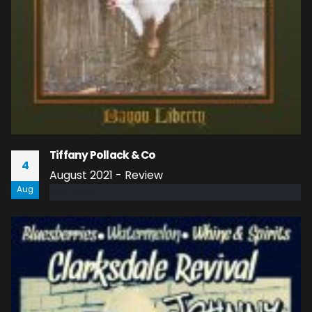
Tiffany Pollack & Co
4
August 2021 - Review
Aug
read more