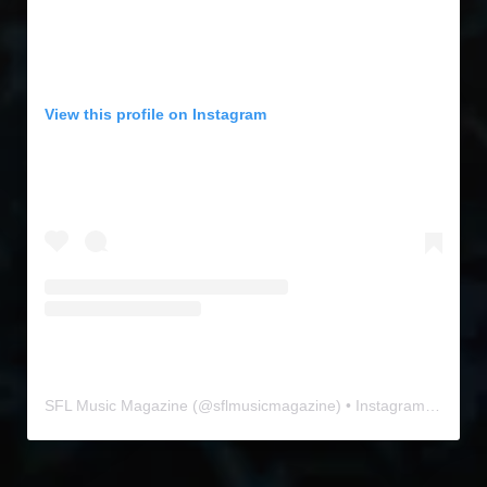
View this profile on Instagram
SFL Music Magazine
(@
sflmusicmagazine
) • Instagram photos and videos