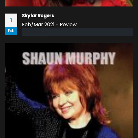
Skylar Rogers
1
Feb/Mar 2021 - Review
Feb
read more