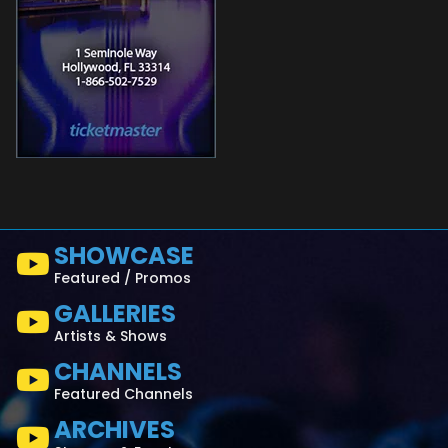
SHOWCASE
Featured / Promos
GALLERIES
Artists & Shows
CHANNELS
Featured Channels
ARCHIVES