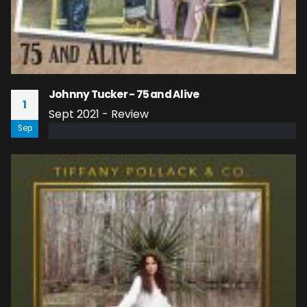
Johnny Tucker - 75 and Alive
1
Sept 2021 - Review
Sep
read more