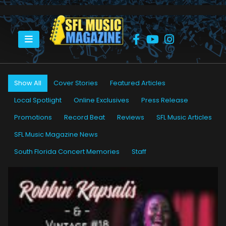
HOME
PETER “BLEWZZMAN” LAURO
Show All
Cover Stories
Featured Articles
Local Spotlight
Online Exclusives
Press Release
Promotions
Record Beat
Reviews
SFL Music Articles
SFL Music Magazine News
South Florida Concert Memories
Staff