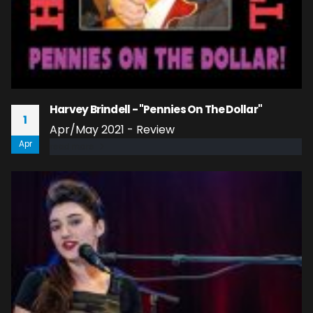
Harvey Brindell - "Pennies On The Dollar"
1
Apr/May 2021 - Review
Apr
read more