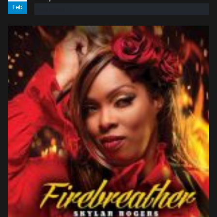
Feb
read more