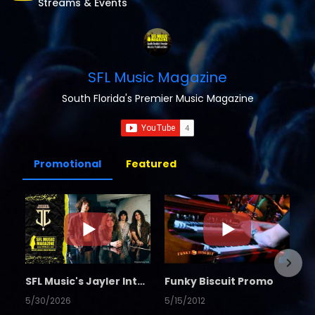
Streams & Events
SFL Music Magazine
South Florida's Premier Music Magazine
Promotional
Featured
SFL Music's Jayler Interview
Funky Biscuit Promo
5/30/2026
5/15/2012