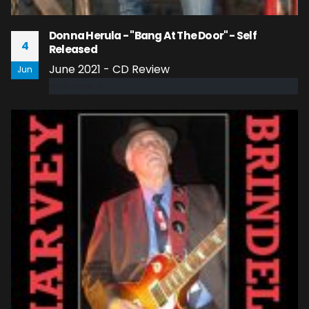
Donna Herula - "Bang At The Door" - Self
4
Released
June 2021 - CD Review
Jun
read more