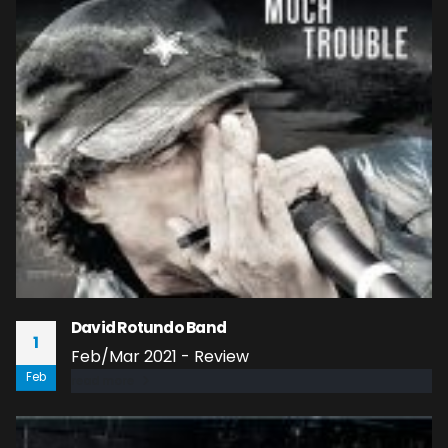
David Rotundo Band
1
Feb/Mar 2021 - Review
Feb
read more