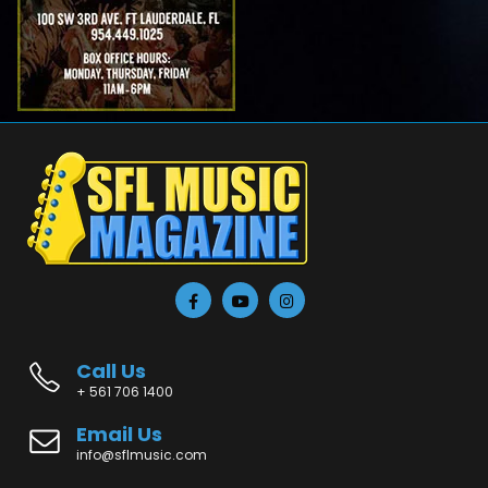
Call Us
+ 561 706 1400
Email Us
info@sflmusic.com