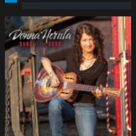
read more