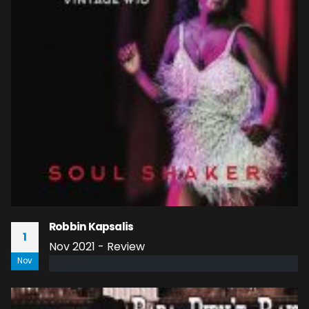
Robbin Kapsalis
1
Nov 2021 - Review
Nov
read more