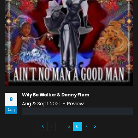
Wily Bo Walker & Danny Flam
8
Aug & Sept 2020 - Review
Aug
read more
…
1
5
6
7