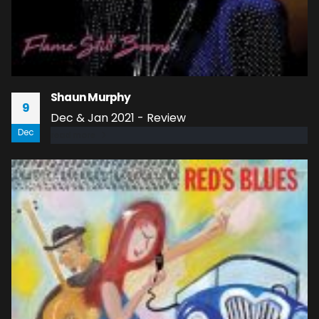
Shaun Murphy
9
Dec & Jan 2021 - Review
Dec
read more