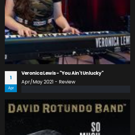
Veronica Lewis - "You Ain't Unlucky"
1
Apr/May 2021 - Review
Apr
read more