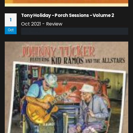
Tony Holiday - Porch Sessions - Volume 2
1
Oct 2021 - Review
Oct
read more