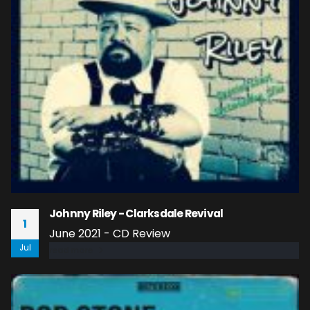
Johnny Riley - Clarksdale Revival
1
June 2021 - CD Review
Jul
read more