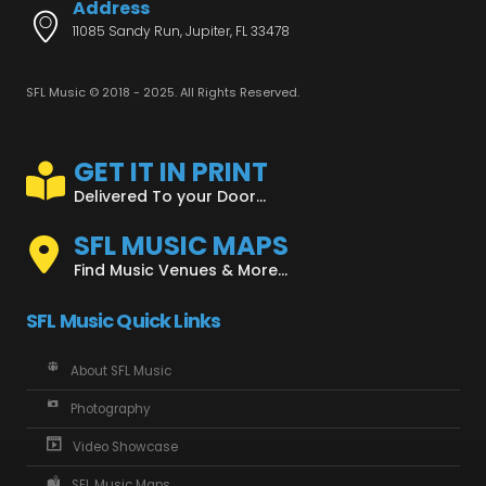
Address
11085 Sandy Run, Jupiter, FL 33478
SFL Music © 2018 - 2025. All Rights Reserved.
GET IT IN PRINT
Delivered To your Door...
SFL MUSIC MAPS
Find Music Venues & More...
SFL Music Quick Links
About SFL Music
Photography
Video Showcase
SFL Music Maps