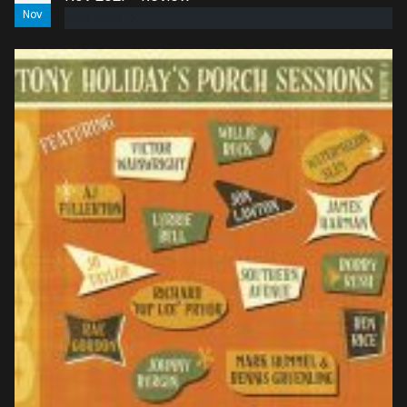
Nov
read more