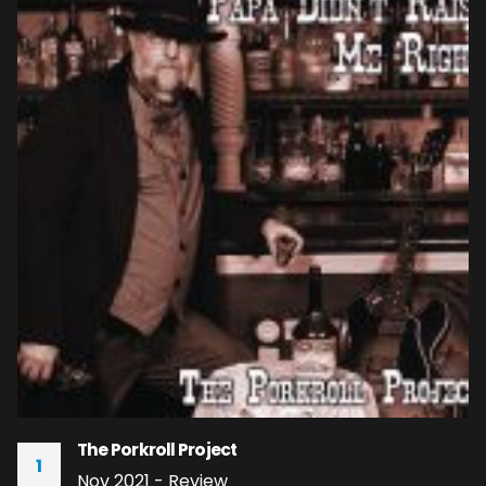
The Porkroll Project
1
Nov 2021 - Review