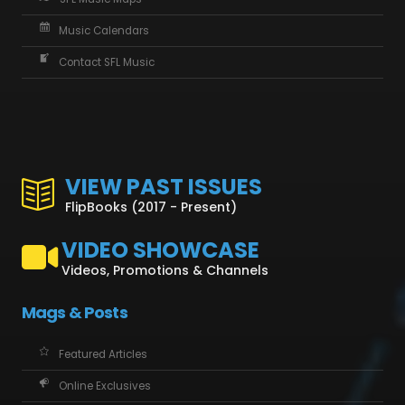
Music Calendars
Contact SFL Music
VIEW PAST ISSUES
FlipBooks (2017 - Present)
VIDEO SHOWCASE
Videos, Promotions & Channels
Mags & Posts
Featured Articles
Online Exclusives