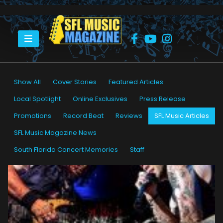
HOME
SFL MUSIC ARTICLES
Show All
Cover Stories
Featured Articles
Local Spotlight
Online Exclusives
Press Release
Promotions
Record Beat
Reviews
SFL Music Articles
SFL Music Magazine News
South Florida Concert Memories
Staff