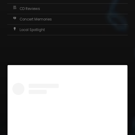
CD Reviews
Concert Memories
Local Spotlight