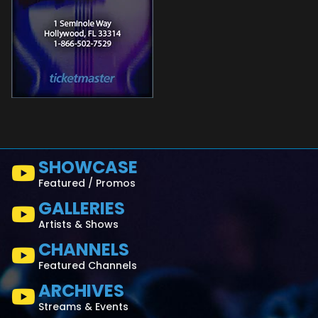
SHOWCASE
Featured / Promos
GALLERIES
Artists & Shows
CHANNELS
Featured Channels
ARCHIVES
Streams & Events