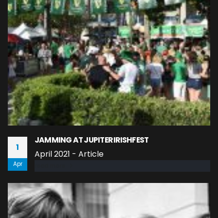
JAMMING AT JUPITER IRISHFEST
1
April 2021 - Article
Apr
read more