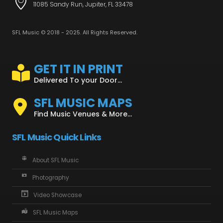
11085 Sandy Run, Jupiter, FL 33478
SFL Music © 2018 - 2025. All Rights Reserved.
GET IT IN PRINT
Delivered To your Door...
SFL MUSIC MAPS
Find Music Venues & More...
SFL Music Quick Links
About SFL Music
Photography
Video Showcase
SFL Music Maps