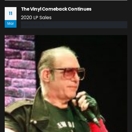
The Vinyl Comeback Continues
11
2020 LP Sales
Mar
read more