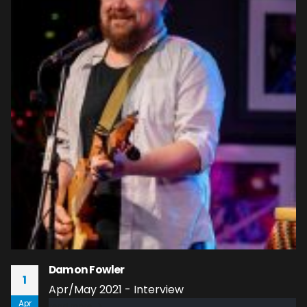
Damon Fowler
1
Apr/May 2021 - Interview
Apr
read more