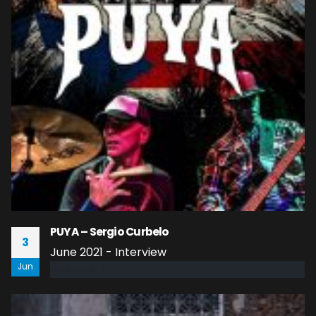
PUYA – Sergio Curbelo
3
June 2021 - Interview
Jun
read more