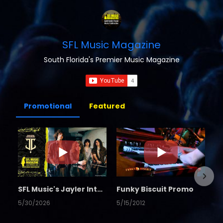
SFL Music Magazine
South Florida's Premier Music Magazine
Promotional
Featured
SFL Music's Jayler Interview
Funky Biscuit Promo
5/30/2026
5/15/2012