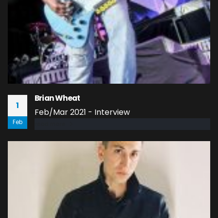
Brian Wheat
1
Feb/Mar 2021 - Interview
Feb
read more