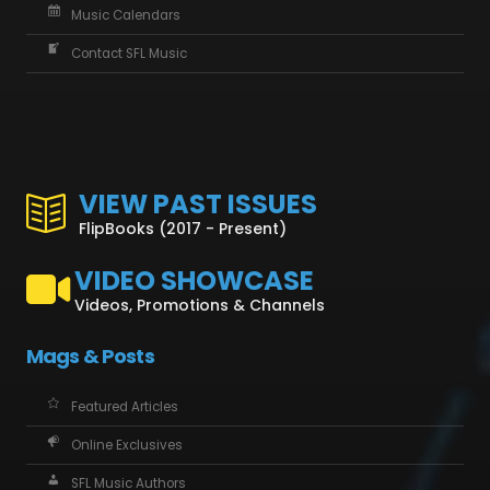
Music Calendars
Contact SFL Music
VIEW PAST ISSUES
FlipBooks (2017 - Present)
VIDEO SHOWCASE
Videos, Promotions & Channels
Mags & Posts
Featured Articles
Online Exclusives
SFL Music Authors