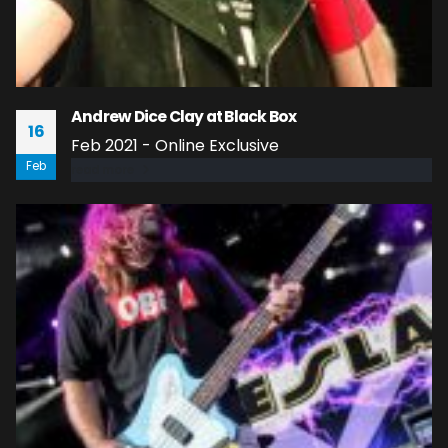
Andrew Dice Clay at Black Box
16
Feb 2021 - Online Exclusive
Feb
read more