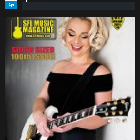
Apr
read more