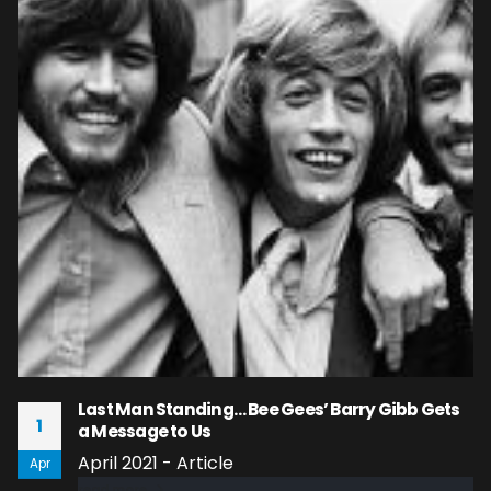
Last Man Standing… Bee Gees’ Barry Gibb Gets
1
a Message to Us
April 2021 - Article
Apr
read more