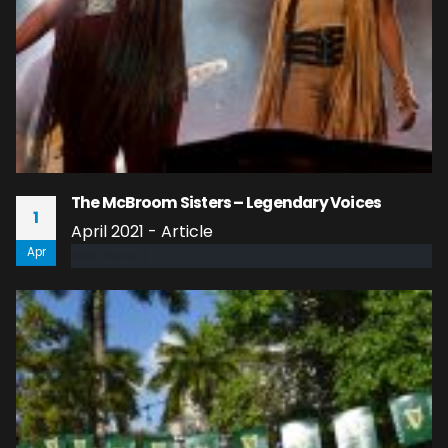
The McBroom Sisters – Legendary Voices
1
April 2021 - Article
Apr
read more