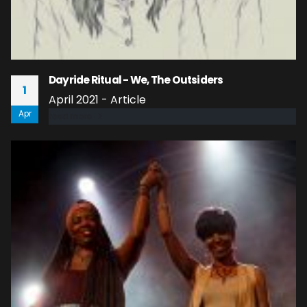
Dayride Ritual - We, The Outsiders
1
April 2021 - Article
Apr
read more