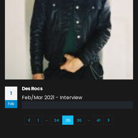
Des Rocs
1
Feb/Mar 2021 - Interview
Feb
read more
…
…
1
34
35
36
41