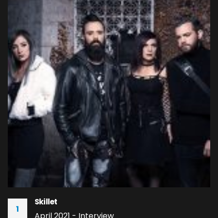
Skillet
1
April 2021 - Interview