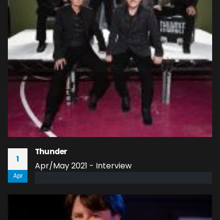
Thunder
1
Apr/May 2021 - Interview
Apr
read more