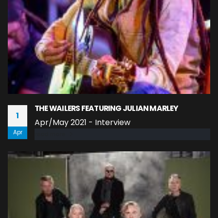
THE WAILERS FEATURING JULIAN MARLEY
1
Apr/May 2021 - Interview
Apr
read more