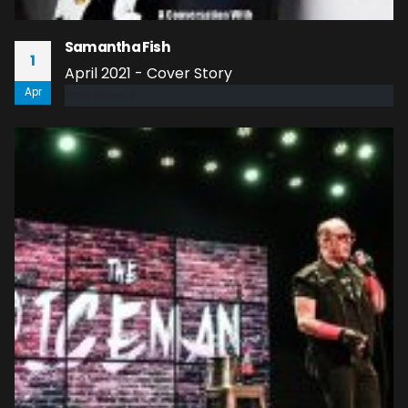
Samantha Fish
1
April 2021 - Cover Story
Apr
read more