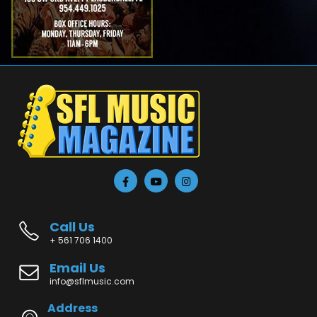
Call Us
+ 561 706 1400
Email Us
info@sflmusic.com
Address