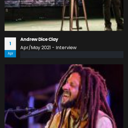
Andrew Dice Clay
1
Apr/May 2021 - Interview
Apr
read more