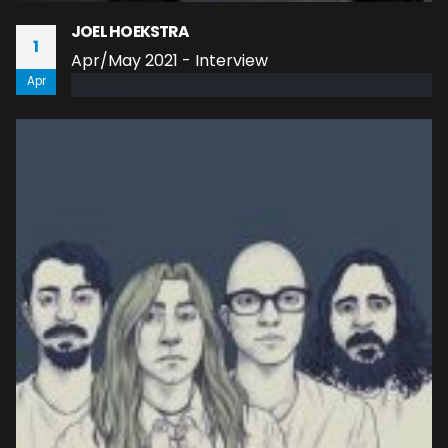
JOEL HOEKSTRA
1
Apr/May 2021 - Interview
Apr
read more